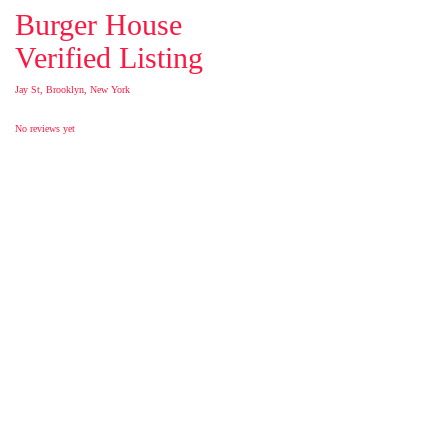
Burger House
Verified Listing
Jay St, Brooklyn, New York
No reviews yet