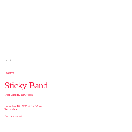
Events
Featured
Sticky Band
West Orange, New York
December 10, 2031 at 12:52 am
Event date:
No reviews yet