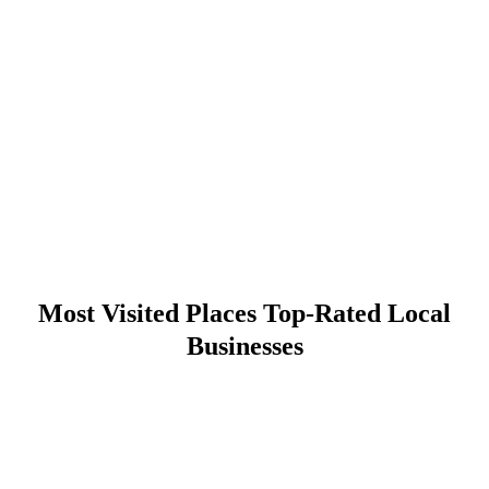
Most Visited Places Top-Rated Local
Businesses