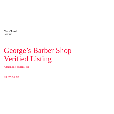
Now Closed
Services
George’s Barber Shop
Verified Listing
Auburndale, Queens, NY
No reviews yet