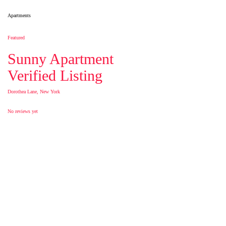
Apartments
Featured
Sunny Apartment
Verified Listing
Dorothea Lane, New York
No reviews yet