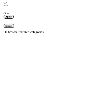
4.5+
Close
Apply
Search
Or browse featured categories: