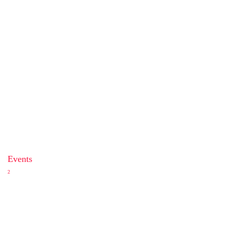
Events
2