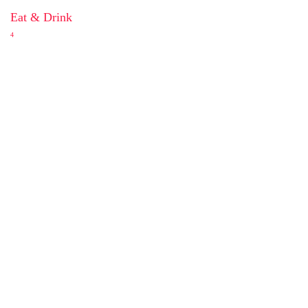
Eat & Drink
4