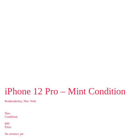
iPhone 12 Pro – Mint Condition
Ronkonkoma, New York
New
Condition
899
Price
No reviews yet