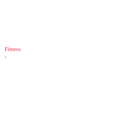
Fitness
1