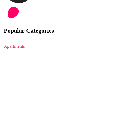
Popular Categories
Apartments
2