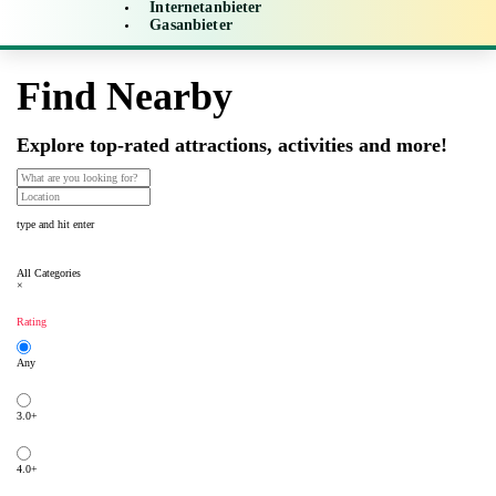
Internetanbieter
Gasanbieter
Find Nearby
Explore top-rated attractions, activities and more!
type and hit enter
All Categories
×
Rating
Any
3.0+
4.0+