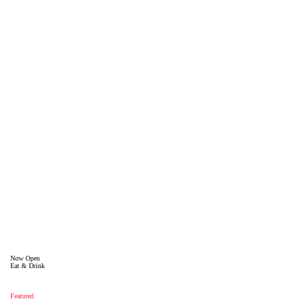
Now Open
Eat & Drink
Featured