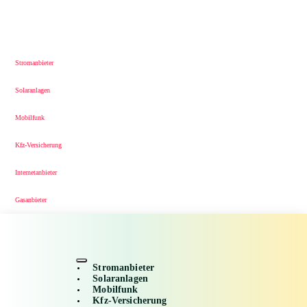
Stromanbieter
Solaranlagen
Mobilfunk
Kfz-Versicherung
Internetanbieter
Gasanbieter
Stromanbieter
Solaranlagen
Mobilfunk
Kfz-Versicherung